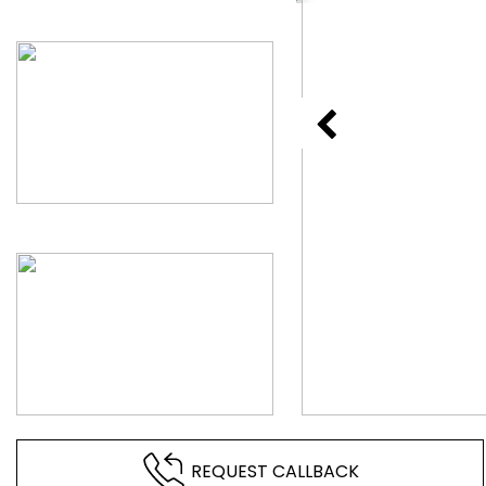
REQUEST CALLBACK