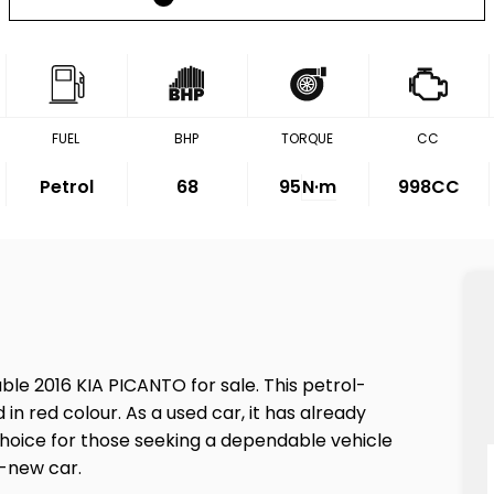
FUEL
BHP
TORQUE
CC
Petrol
68
95
N·m
998CC
ble 2016 KIA PICANTO for sale. This petrol-
in red colour. As a used car, it has already
e choice for those seeking a dependable vehicle
d-new car.