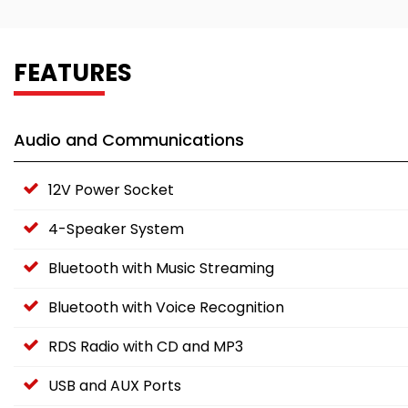
FEATURES
Audio and Communications
12V Power Socket
4-Speaker System
Bluetooth with Music Streaming
Bluetooth with Voice Recognition
RDS Radio with CD and MP3
USB and AUX Ports