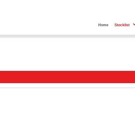
Home
Stocklist