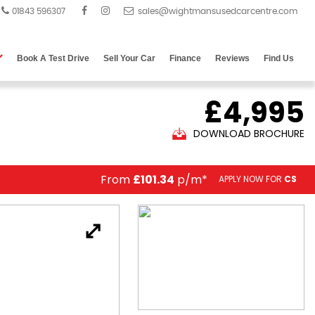
01843 596307
Book A Test Drive
Sell Your Car
Finance
Reviews
Find Us
£4,995
DOWNLOAD BROCHURE
From
£101.34
p/m*
APPLY NOW FOR
CS