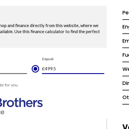
Pe
En
Em
Fu
We
Di
Ot
V