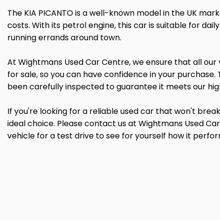
The KIA PICANTO is a well-known model in the UK market
costs. With its petrol engine, this car is suitable for da
running errands around town.
At Wightmans Used Car Centre, we ensure that all our
for sale, so you can have confidence in your purchase. 
been carefully inspected to guarantee it meets our hig
If you're looking for a reliable used car that won't bre
ideal choice. Please contact us at Wightmans Used Car
vehicle for a test drive to see for yourself how it perfo