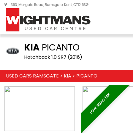
363, Margate Road, Ramsgate, Kent, CT12 6SG
KIA
PICANTO
Hatchback 1.0 SR7 (2016)
USED CARS RAMSGATE
>
KIA
>
PICANTO
LOW ROAD TAX