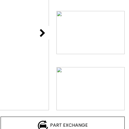
PART EXCHANGE