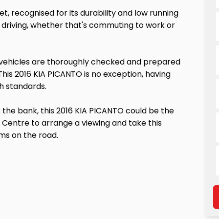
, recognised for its durability and low running
ily driving, whether that's commuting to work or
 vehicles are thoroughly checked and prepared
This 2016 KIA PICANTO is no exception, having
h standards.
ak the bank, this 2016 KIA PICANTO could be the
 Centre to arrange a viewing and take this
rms on the road.