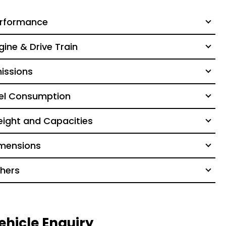
rformance
gine & Drive Train
issions
el Consumption
ight and Capacities
mensions
hers
ehicle Enquiry