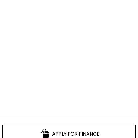
APPLY FOR FINANCE