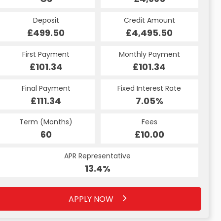
Deposit
Credit Amount
£499.50
£4,495.50
First Payment
Monthly Payment
£101.34
£101.34
Final Payment
Fixed Interest Rate
£111.34
7.05%
Term (Months)
Fees
60
£10.00
APR Representative
13.4%
APPLY NOW