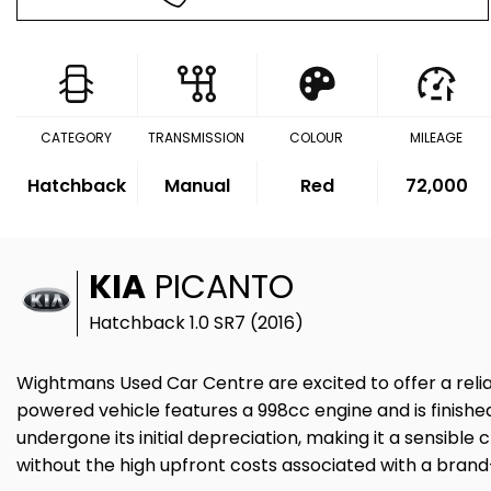
CATEGORY
TRANSMISSION
COLOUR
MILEAGE
Hatchback
Manual
Red
72,000
KIA
PICANTO
Hatchback 1.0 SR7 (2016)
Wightmans Used Car Centre are excited to offer a relia
powered vehicle features a 998cc engine and is finished 
undergone its initial depreciation, making it a sensibl
without the high upfront costs associated with a bran