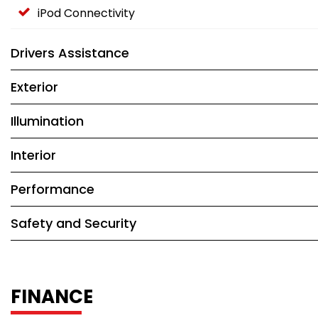
iPod Connectivity
Drivers Assistance
Exterior
Illumination
Interior
Performance
Safety and Security
FINANCE