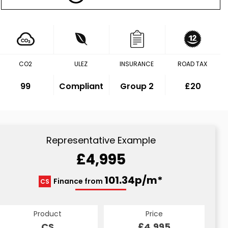
CO2
ULEZ
INSURANCE
ROAD TAX
99
Compliant
Group 2
£20
Representative Example
£4,995
101.34p/m*
Finance from
CS
Product
Price
CS
£4,995