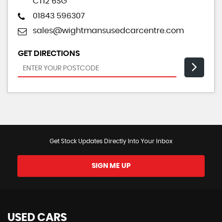
CT12 6SG
01843 596307
sales@wightmansusedcarcentre.com
GET DIRECTIONS
Get Stock Updates Directly Into Your Inbox
SIGN ME UP
USED CARS