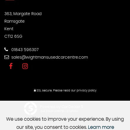
363, Margate Road
Ramsgate
Kent
CT12 6SG
01843 596307
sales@wightmansusedcarcentre.com
SSL secure.
Please read our
privacy policy
Powered by Car Dealer 5
CAR DEALER WEBSITES - SYMPHONY
We use cookies to improve your experience. By using
our site, you consent to cookies.
Learn more