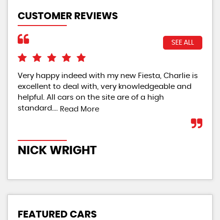
CUSTOMER REVIEWS
SEE ALL
Very happy indeed with my new Fiesta, Charlie is
Ver
excellent to deal with, very knowledgeable and
helpful. All cars on the site are of a high
standard....
Read More
M
NICK WRIGHT
FEATURED CARS