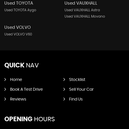
Used TOYOTA
Used VAUXHALL
Used TOYOTA Aygo
Used VAUXHALL Astra
Used VAUXHALL Movano
Used VOLVO
Used VOLVO V60
QUICK
NAV
Home
Stocklist
Book A Test Drive
Sell Your Car
Reviews
Find Us
OPENING
HOURS