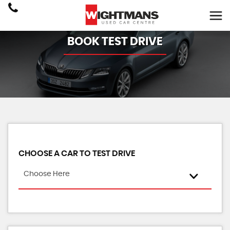
BOOK TEST DRIVE
CHOOSE A CAR TO TEST DRIVE
Choose Here