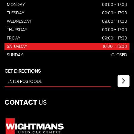
MONDAY
09:00 - 17:00
TUESDAY
09:00 - 17:00
WEDNESDAY
09:00 - 17:00
THURSDAY
09:00 - 17:00
FRIDAY
09:00 - 17:00
SATURDAY
10.00 - 16:00
SUNDAY
CLOSED
GET DIRECTIONS
CONTACT
US