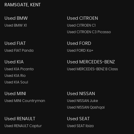
RAMSGATE, KENT
Used BMW
Used CITROEN
Used BMW X1
Used CITROEN C1
Used CITROEN C3 Picasso
Used FIAT
Used FORD
Used FIAT Panda
Used FORD Ka+
Used KIA
Used MERCEDES-BENZ
Used KIA Picanto
Used MERCEDES-BENZ B Class
Used KIA Rio
Used KIA Soul
Used MINI
Used NISSAN
Used MINI Countryman
Used NISSAN Juke
Used NISSAN Qashqai
Used RENAULT
Used SEAT
Used RENAULT Captur
Used SEAT Ibiza