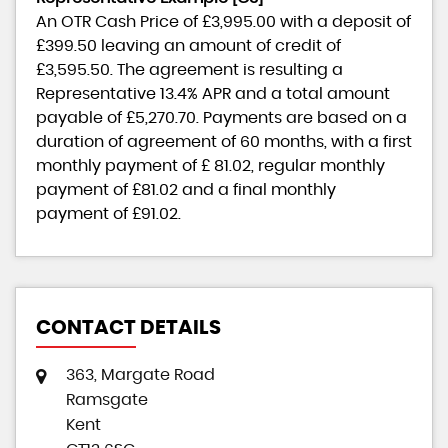
An OTR Cash Price of
£3,995.00
with a deposit of
£399.50
leaving an amount of credit of
£3,595.50
. The agreement is resulting a
Representative
13.4% APR
and a total amount
payable of
£5,270.70
. Payments are based on a
duration of agreement of
60 months
, with a first
monthly payment of
£ 81.02
, regular monthly
payment of
£81.02
and a final monthly
payment of
£91.02
.
CONTACT DETAILS
363, Margate Road
Ramsgate
Kent