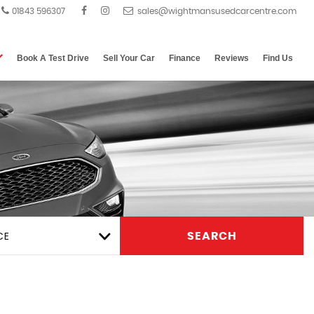
01843 596307
Book A Test Drive
Sell Your Car
Finance
Reviews
Find Us
CE
SEARCH