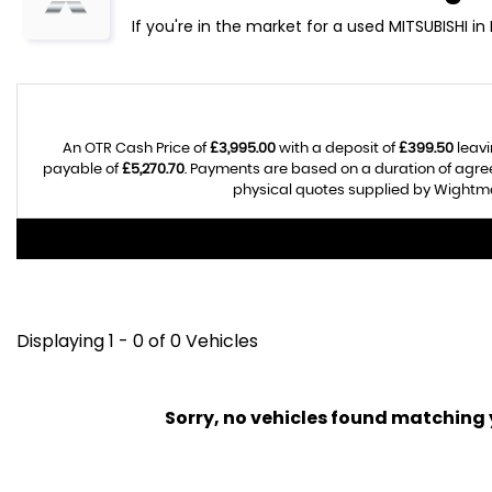
If you're in the market for a used MITSUBISHI i
An OTR Cash Price of
£3,995.00
with a deposit of
£399.50
leavi
payable of
£5,270.70
. Payments are based on a duration of agr
physical quotes supplied by Wightman
Displaying 1 - 0 of 0 Vehicles
Sorry, no vehicles found matching yo