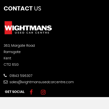
CONTACT
US
363, Margate Road
Ramsgate
Kent
CT12 6SG
01843 596307
sales@wightmansusedcarcentre.com
GET SOCIAL