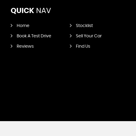
QUICK
NAV
Home
Stocklist
Book A Test Drive
Sell Your Car
Reviews
Find Us