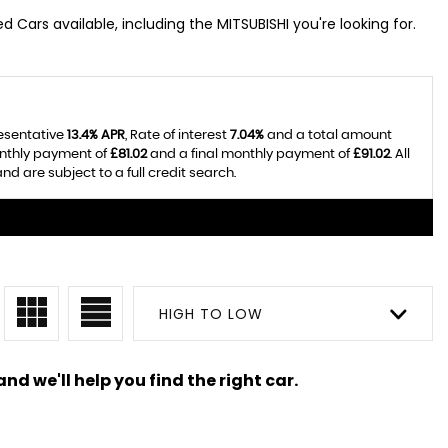
Cars available, including the MITSUBISHI you're looking for.
resentative
13.4% APR
, Rate of interest
7.04%
and a total amount
onthly payment of
£81.02
and a final monthly payment of
£91.02
. All
 are subject to a full credit search.
HIGH TO LOW
nd we'll help you find the right car.