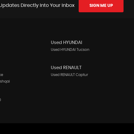
Updates Directly Into Your Inbox
SIGN ME UP
Used HYUNDAI
Used HYUNDAI Tucson
N
Used RENAULT
ke
Used RENAULT Captur
ashqai
0