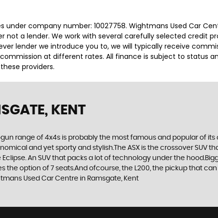
es under company number: 10027758. Wightmans Used Car Centre
r not a lender. We work with several carefully selected credit p
ver lender we introduce you to, we will typically receive commi
ommission at different rates. All finance is subject to status 
 these providers.
SGATE, KENT
gun range of 4x4s is probably the most famous and popular of its c
economical and yet sporty and stylish.The ASX is the crossover SUV th
Eclipse. An SUV that packs a lot of technology under the hood.Bigge
the option of 7 seats.And ofcourse, the L200, the pickup that can t
ghtmans Used Car Centre in Ramsgate, Kent