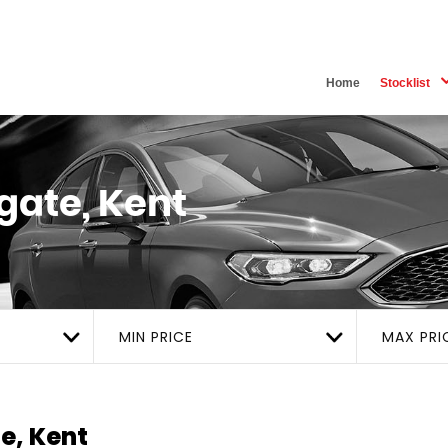
Home
Stocklist
ate, Kent
MIN PRICE
MAX PRI
, Kent