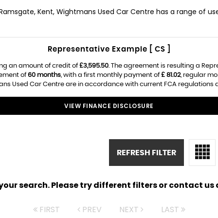
n Ramsgate, Kent, Wightmans Used Car Centre has a range of used 
Representative Example [ CS ]
ng an amount of credit of
£3,595.50
. The agreement is resulting a Rep
eement of
60 months
, with a first monthly payment of
£ 81.02
, regular m
s Used Car Centre are in accordance with current FCA regulations and
VIEW FINANCE DISCLOSURE
REFRESH FILTER
ur search. Please try different filters or contact us a
FIRST
PREV
NEXT
LAST