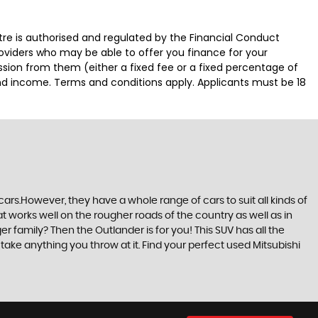
 is authorised and regulated by the Financial Conduct
roviders who may be able to offer you finance for your
ssion from them (either a fixed fee or a fixed percentage of
and income. Terms and conditions apply. Applicants must be 18
ars.However, they have a whole range of cars to suit all kinds of
at works well on the rougher roads of the country as well as in
r family? Then the Outlander is for you! This SUV has all the
ake anything you throw at it. Find your perfect used Mitsubishi