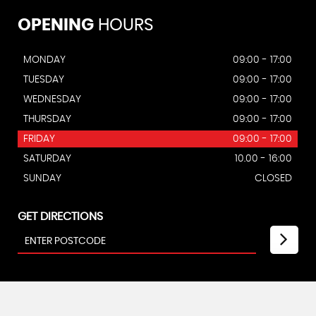
OPENING
HOURS
MONDAY
09:00 - 17:00
TUESDAY
09:00 - 17:00
WEDNESDAY
09:00 - 17:00
THURSDAY
09:00 - 17:00
FRIDAY
09:00 - 17:00
SATURDAY
10.00 - 16:00
SUNDAY
CLOSED
GET DIRECTIONS