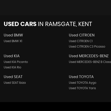
USED CARS
IN
RAMSGATE, KENT
Used BMW
Used CITROEN
Used BMW X1
Used CITROEN C1
Used CITROEN C3 Picasso
Used KIA
Used MERCEDES-BENZ
Used KIA Picanto
Used MERCEDES-BENZ B Class
Used KIA Rio
Used SEAT
Used TOYOTA
Used SEAT Ibiza
Used TOYOTA Aygo
Used TOYOTA Yaris