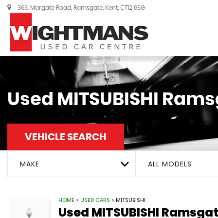
363, Margate Road, Ramsgate, Kent, CT12 6SG
Used
MITSUBISHI
Ramsg
VEHICLE SEARCH
MAKE
ALL MODELS
HOME
>
USED CARS
> MITSUBISHI
Used
MITSUBISHI
Ramsgate