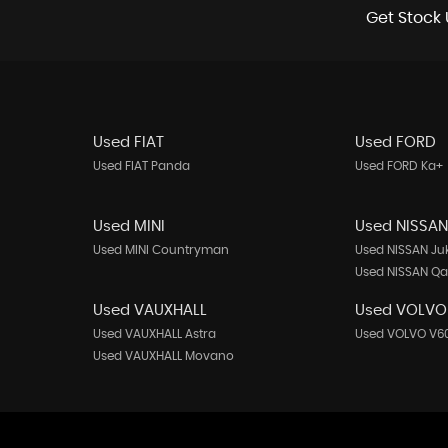
Get Stock 
Used FIAT
Used FORD
Used FIAT Panda
Used FORD Ka+
Used MINI
Used NISSA
Used MINI Countryman
Used NISSAN Ju
Used NISSAN Q
Used VAUXHALL
Used VOLVO
Used VAUXHALL Astra
Used VOLVO V6
Used VAUXHALL Movano