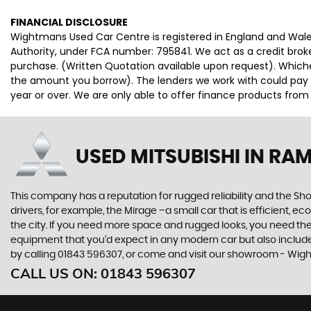
FINANCIAL DISCLOSURE
Wightmans Used Car Centre is registered in England and Wal
Authority, under FCA number: 795841. We act as a credit broke
purchase. (Written Quotation available upon request). Whiche
the amount you borrow). The lenders we work with could pay c
year or over. We are only able to offer finance products from
USED MITSUBISHI
IN RAM
This company has a reputation for rugged reliability and the Sho
drivers, for example, the Mirage –a small car that is efficient, 
the city. If you need more space and rugged looks, you need the 
equipment that you’d expect in any modern car but also includes 
by calling 01843 596307, or come and visit our showroom - Wi
CALL US ON:
01843 596307