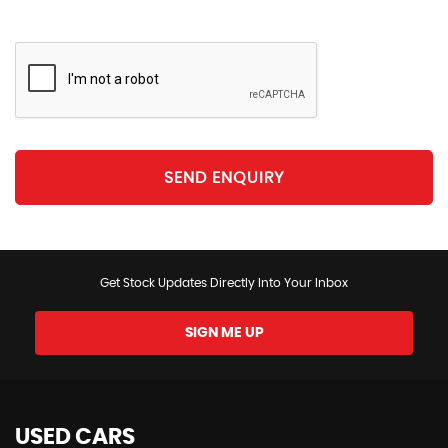
SEND ENQUIRY
Get Stock Updates Directly Into Your Inbox
SIGN ME UP
USED CARS