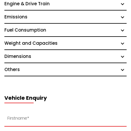
Engine & Drive Train
Emissions
Fuel Consumption
Weight and Capacities
Dimensions
Others
Vehicle Enquiry