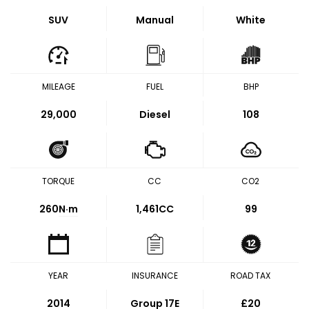
SUV
Manual
White
MILEAGE
FUEL
BHP
29,000
Diesel
108
TORQUE
CC
CO2
260
N·m
1,461CC
99
YEAR
INSURANCE
ROAD TAX
2014
Group 17E
£20