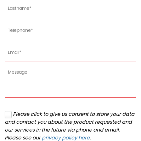
Please click to give us consent to store your data
and contact you about the product requested and
our services in the future via phone and email.
Please see our
privacy policy here
.