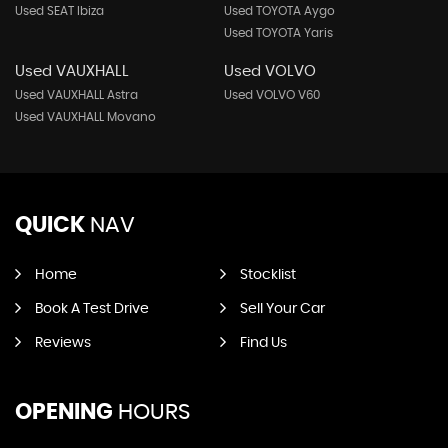
Used SEAT Ibiza
Used TOYOTA Aygo
Used TOYOTA Yaris
Used VAUXHALL
Used VOLVO
Used VAUXHALL Astra
Used VOLVO V60
Used VAUXHALL Movano
QUICK
NAV
Home
Stocklist
Book A Test Drive
Sell Your Car
Reviews
Find Us
OPENING
HOURS