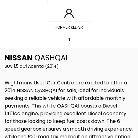
FORMER KEEPER
1
NISSAN
QASHQAI
SUV 1.5 dCi Acenta (2014)
Wightmans Used Car Centre are excited to offer a
2014 NISSAN QASHQAI for sale, ideal for individuals
seeking a reliable vehicle with affordable monthly
payments. This white QASHQAI boasts a Diesel
1461cc engine, providing excellent Diesel economy
for those looking to keep fuel costs down. The 6
speed gearbox ensures a smooth driving experience,
while the £20 road tax makes it an attractive option