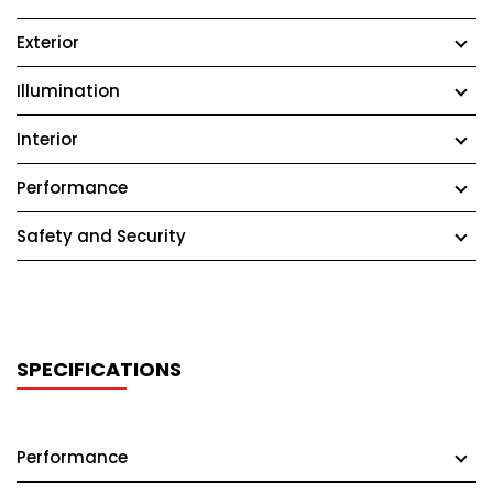
Exterior
Illumination
Interior
Performance
Safety and Security
SPECIFICATIONS
Performance