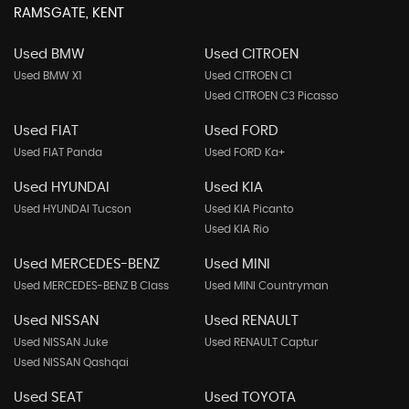
RAMSGATE, KENT
Used BMW
Used CITROEN
Used BMW X1
Used CITROEN C1
Used CITROEN C3 Picasso
Used FIAT
Used FORD
Used FIAT Panda
Used FORD Ka+
Used HYUNDAI
Used KIA
Used HYUNDAI Tucson
Used KIA Picanto
Used KIA Rio
Used MERCEDES-BENZ
Used MINI
Used MERCEDES-BENZ B Class
Used MINI Countryman
Used NISSAN
Used RENAULT
Used NISSAN Juke
Used RENAULT Captur
Used NISSAN Qashqai
Used SEAT
Used TOYOTA