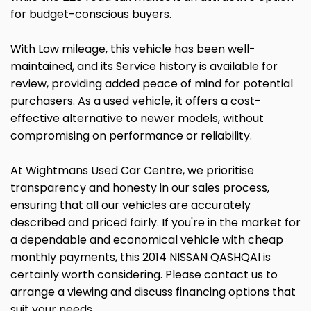
for budget-conscious buyers.
With Low mileage, this vehicle has been well-
maintained, and its Service history is available for
review, providing added peace of mind for potential
purchasers. As a used vehicle, it offers a cost-
effective alternative to newer models, without
compromising on performance or reliability.
At Wightmans Used Car Centre, we prioritise
transparency and honesty in our sales process,
ensuring that all our vehicles are accurately
described and priced fairly. If you're in the market for
a dependable and economical vehicle with cheap
monthly payments, this 2014 NISSAN QASHQAI is
certainly worth considering. Please contact us to
arrange a viewing and discuss financing options that
suit your needs.