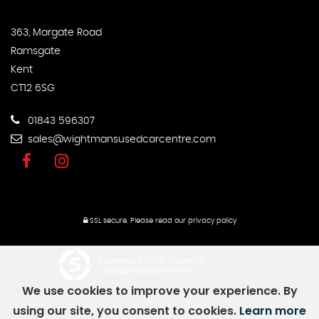
363, Margate Road
Ramsgate
Kent
CT12 6SG
01843 596307
sales@wightmansusedcarcentre.com
SSL secure.
Please read our
privacy policy
Powered by Car Dealer 5
CAR DEALER WEBSITES - SYMPHONY
We use cookies to improve your experience. By
using our site, you consent to cookies.
Learn more