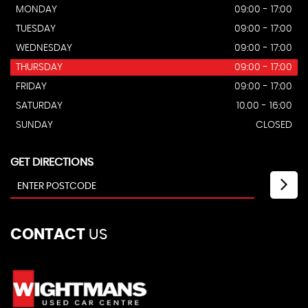
MONDAY
09:00 - 17:00
TUESDAY
09:00 - 17:00
WEDNESDAY
09:00 - 17:00
THURSDAY
09:00 - 17:00
FRIDAY
09:00 - 17:00
SATURDAY
10.00 - 16:00
SUNDAY
CLOSED
GET DIRECTIONS
CONTACT
US