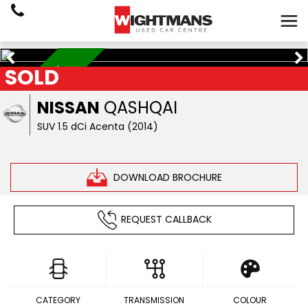
SOLD
LOW MILEAGE
NISSAN
QASHQAI
SUV 1.5 dCi Acenta (2014)
DOWNLOAD BROCHURE
REQUEST CALLBACK
CATEGORY
TRANSMISSION
COLOUR