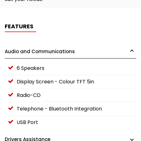
FEATURES
Audio and Communications
6 Speakers
Display Screen - Colour TFT 5in
Radio-CD
Telephone - Bluetooth Integration
USB Port
Drivers Assistance