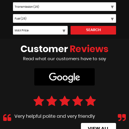
SEARCH
Customer
Reviews
Read what our customers have to say
Very helpful polite and very friendly
VIEW ALL