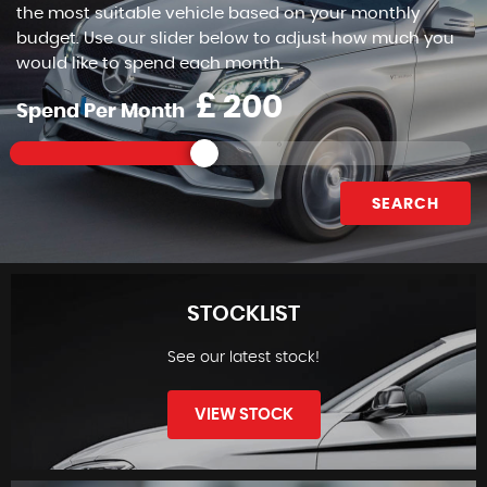
the most suitable vehicle based on your monthly
budget. Use our slider below to adjust how much you
would like to spend each month.
£
Spend Per Month
SEARCH
STOCKLIST
See our latest stock!
VIEW STOCK