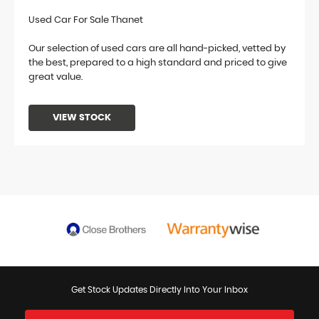
Used Car For Sale Thanet
Our selection of used cars are all hand-picked, vetted by
the best, prepared to a high standard and priced to give
great value.
VIEW STOCK
Get Stock Updates Directly Into Your Inbox