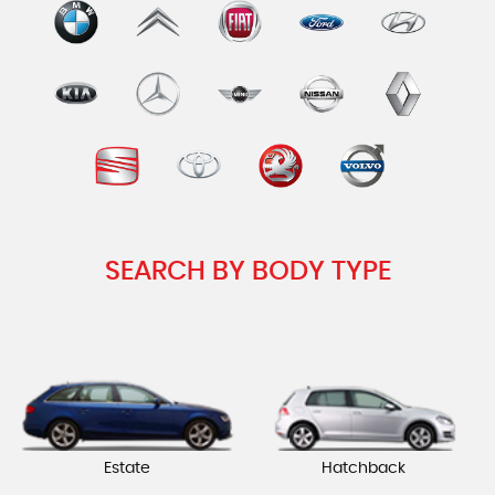
SEARCH BY BODY TYPE
Estate
Hatchback