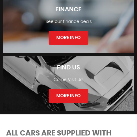
FINANCE
See our finance deals
STOCKLIST
MORE INFO
FIND US
Come Visit Us!
FINANCE
MORE INFO
ALL CARS ARE SUPPLIED WITH