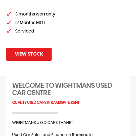
FIND US
3 months warranty
12 Months MOT
Serviced
VIEW STOCK
WELCOME TO WIGHTMANS USED
CAR CENTRE
QUALITY USED CARS IN RAMSGATE, KENT
WIGHTMANS USED CARS THANET
Used Car Sales and Finance in Ramsgate