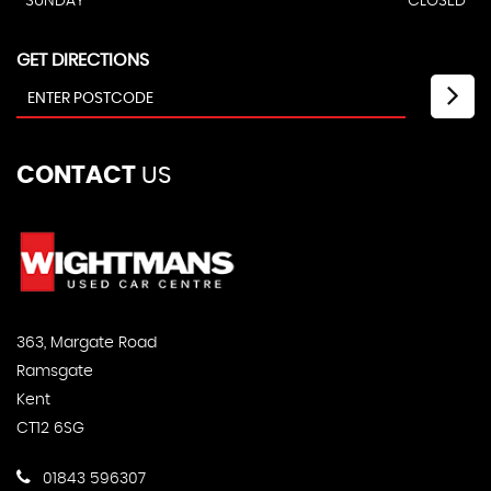
SUNDAY
CLOSED
GET DIRECTIONS
CONTACT
US
363, Margate Road
Ramsgate
Kent
CT12 6SG
01843 596307