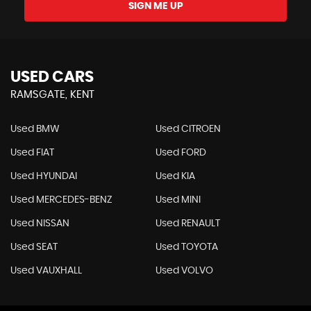
SIGN ME UP
USED CARS
RAMSGATE, KENT
Used BMW
Used CITROEN
Used FIAT
Used FORD
Used HYUNDAI
Used KIA
Used MERCEDES-BENZ
Used MINI
Used NISSAN
Used RENAULT
Used SEAT
Used TOYOTA
Used VAUXHALL
Used VOLVO