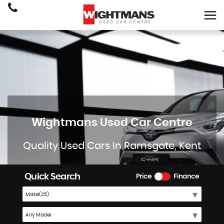
Wightmans Used Car Centre
Quality Used Cars In Ramsgate, Kent
Quick Search
Price
Finance