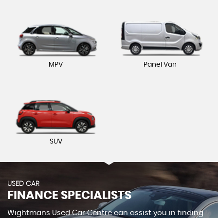
MPV
Panel Van
SUV
USED CAR
FINANCE SPECIALISTS
Wightmans Used Car Centre can assist you in finding