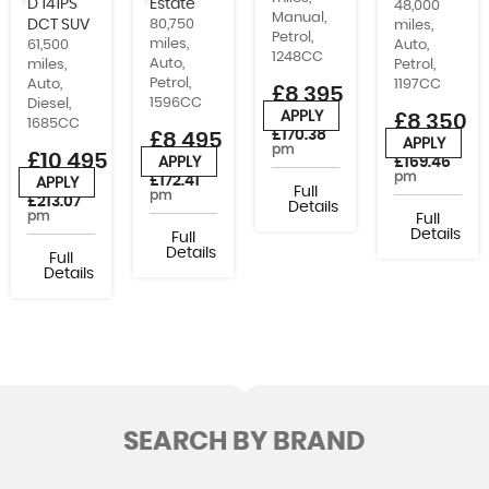
D 141PS
Estate
48,000
Manual,
DCT SUV
80,750
miles,
Petrol,
miles,
Auto,
61,500
1248CC
Auto,
Petrol,
miles,
Petrol,
1197CC
Auto,
£8,395
1596CC
Diesel,
APPLY
£8,350
or from
1685CC
£170.38
£8,495
APPLY
or from
pm
£10,495
£169.46
APPLY
or from
pm
£172.41
APPLY
or from
Full
pm
£213.07
Details
pm
Full
Details
Full
Details
Full
Details
SEARCH BY BRAND