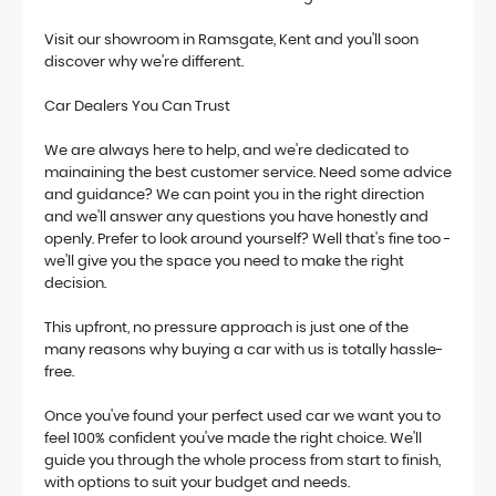
Visit our showroom in Ramsgate, Kent and you'll soon
discover why we're different.
Car Dealers You Can Trust
We are always here to help, and we're dedicated to
mainaining the best customer service. Need some advice
and guidance? We can point you in the right direction
and we'll answer any questions you have honestly and
openly. Prefer to look around yourself? Well that's fine too -
we'll give you the space you need to make the right
decision.
This upfront, no pressure approach is just one of the
many reasons why buying a car with us is totally hassle-
free.
Once you've found your perfect used car we want you to
feel 100% confident you've made the right choice. We'll
guide you through the whole process from start to finish,
with options to suit your budget and needs.