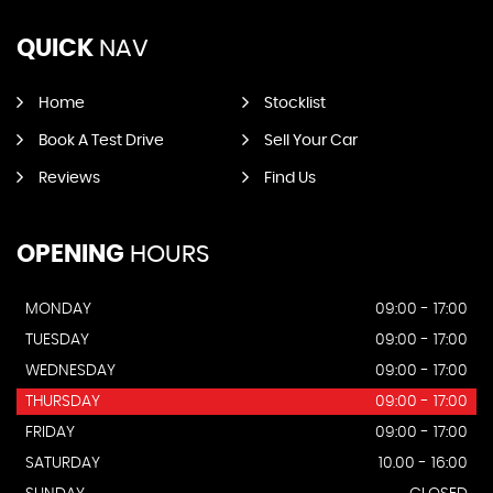
QUICK
NAV
Home
Stocklist
Book A Test Drive
Sell Your Car
Reviews
Find Us
OPENING
HOURS
MONDAY
09:00 - 17:00
TUESDAY
09:00 - 17:00
WEDNESDAY
09:00 - 17:00
THURSDAY
09:00 - 17:00
FRIDAY
09:00 - 17:00
SATURDAY
10.00 - 16:00