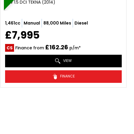
SUV 1.5 DCI TEKNA (2014)
1,461cc
Manual
88,000 Miles
Diesel
£7,995
£162.26
CS
Finance from
p/m*
VIEW
FINANCE