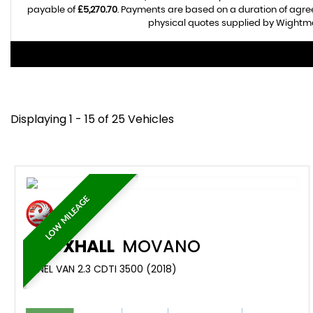
payable of
£5,270.70
. Payments are based on a duration of agr
physical quotes supplied by Wightman
Displaying 1 - 15 of 25 Vehicles
LOW MILEAGE
VAUXHALL
MOVANO
PANEL VAN 2.3 CDTI 3500 (2018)