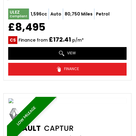
ULEZ
1,596cc
Auto
80,750 Miles
Petrol
Compliant
£8,495
£172.41
CS
Finance from
p/m*
VIEW
FINANCE
LOW MILEAGE
RENAULT
CAPTUR