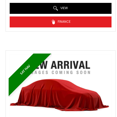
VIEW
FINANCE
SAT NAV