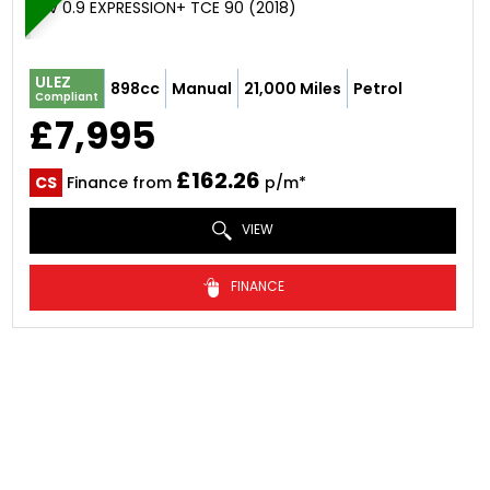
SUV 0.9 EXPRESSION+ TCE 90 (2018)
ULEZ
898cc
Manual
21,000 Miles
Petrol
Compliant
£7,995
£162.26
CS
Finance from
p/m*
VIEW
FINANCE