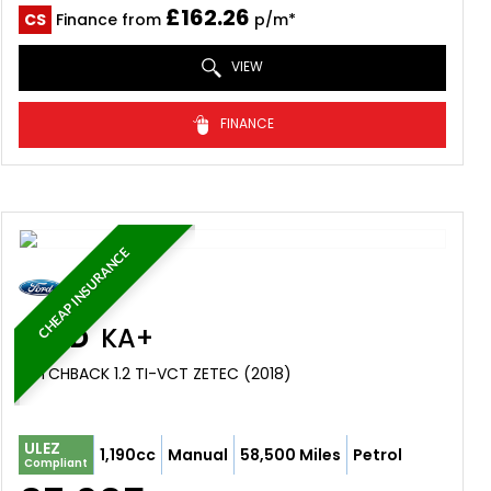
£162.26
CS
Finance from
p/m*
VIEW
FINANCE
CHEAP INSURANCE
FORD
KA+
HATCHBACK 1.2 TI-VCT ZETEC (2018)
ULEZ
1,190cc
Manual
58,500 Miles
Petrol
Compliant