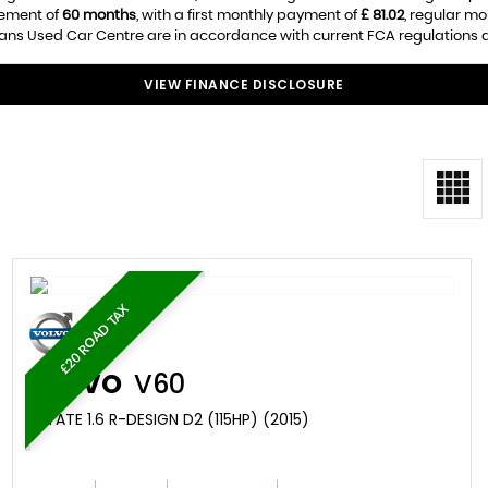
eement of
60 months
, with a first monthly payment of
£ 81.02
, regular m
s Used Car Centre are in accordance with current FCA regulations and
VIEW FINANCE DISCLOSURE
£20 ROAD TAX
VOLVO
V60
ESTATE 1.6 R-DESIGN D2 (115HP) (2015)