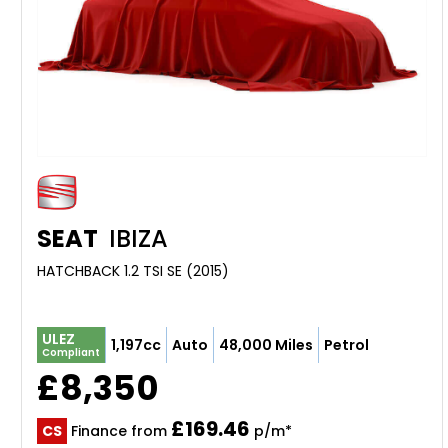
SEAT
IBIZA
HATCHBACK 1.2 TSI SE (2015)
ULEZ
1,197cc
Auto
48,000 Miles
Petrol
Compliant
£8,350
£169.46
CS
Finance from
p/m*