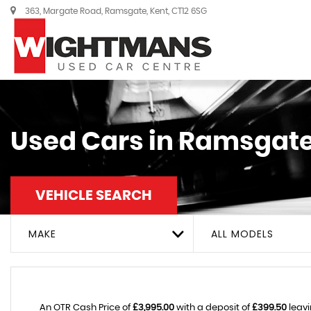
363, Margate Road, Ramsgate, Kent, CT12 6SG
Used Cars in Ramsgate
VEHICLE SEARCH
MAKE
ALL MODELS
An OTR Cash Price of
£3,995.00
with a deposit of
£399.50
leavi