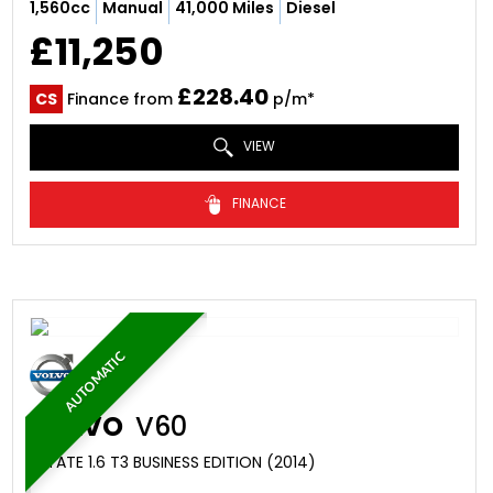
1,560cc
Manual
41,000 Miles
Diesel
£11,250
£228.40
CS
Finance from
p/m*
VIEW
FINANCE
AUTOMATIC
VOLVO
V60
ESTATE 1.6 T3 BUSINESS EDITION (2014)