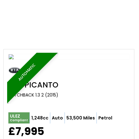
AUTOMATIC
KIA
PICANTO
HATCHBACK 1.3 2 (2015)
ULEZ
1,248cc
Auto
53,500 Miles
Petrol
Compliant
£7,995