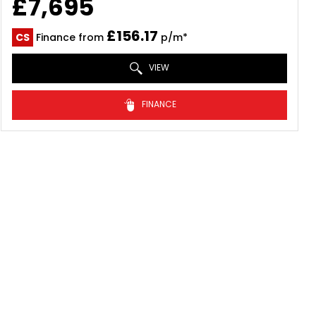
£7,695
£156.17
CS
Finance from
p/m*
VIEW
FINANCE