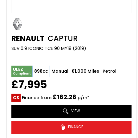
RENAULT
CAPTUR
SUV 0.9 ICONIC TCE 90 MY18 (2019)
ULEZ
898cc
Manual
61,000 Miles
Petrol
Compliant
£7,995
£162.26
CS
Finance from
p/m*
VIEW
FINANCE