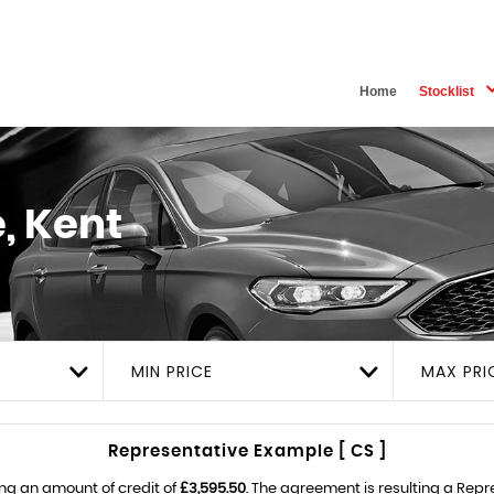
Home
Stocklist
, Kent
MIN PRICE
MAX PRI
Representative Example [ CS ]
ng an amount of credit of
£3,595.50
. The agreement is resulting a Rep