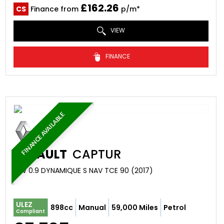
£162.26
CS
Finance from
p/m*
VIEW
FINANCE
FINANCE AVAILABLE
RENAULT
CAPTUR
SUV 0.9 DYNAMIQUE S NAV TCE 90 (2017)
ULEZ
898cc
Manual
59,000 Miles
Petrol
Compliant