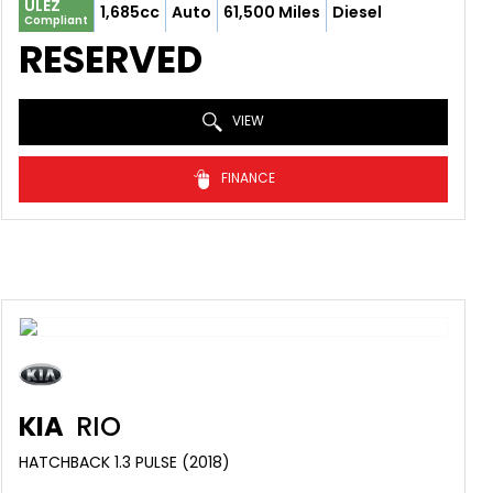
ULEZ
1,685cc
Auto
61,500 Miles
Diesel
Compliant
RESERVED
VIEW
FINANCE
KIA
RIO
HATCHBACK 1.3 PULSE (2018)