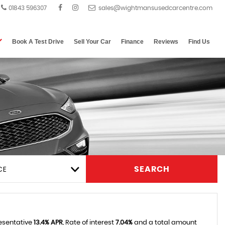
01843 596307
Book A Test Drive
Sell Your Car
Finance
Reviews
Find Us
CE
SEARCH
resentative
13.4% APR
, Rate of interest
7.04%
and a total amount