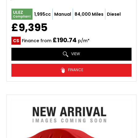
ULEZ
1,995cc
Manual
84,000 Miles
Diesel
Compliant
£9,395
£190.74
CS
Finance from
p/m*
VIEW
FINANCE