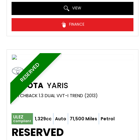
VIEW
FINANCE
RESERVED
TOYOTA
YARIS
HATCHBACK 1.3 DUAL VVT-I TREND (2013)
ULEZ
1,329cc
Auto
71,500 Miles
Petrol
Compliant
RESERVED