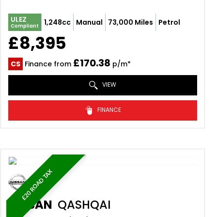
ULEZ
1,248cc
Manual
73,000 Miles
Petrol
Compliant
£8,395
£170.38
CS
Finance from
p/m*
VIEW
FINANCE
£20 ROAD TAX
NISSAN
QASHQAI