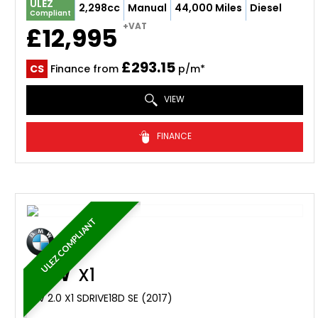
ULEZ
2,298cc
Manual
44,000 Miles
Diesel
Compliant
+VAT
£12,995
£293.15
CS
Finance from
p/m*
VIEW
FINANCE
ULEZ COMPLIANT
BMW
X1
SUV 2.0 X1 SDRIVE18D SE (2017)