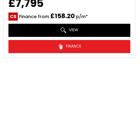
£7,795
£158.20
CS
Finance from
p/m*
VIEW
FINANCE