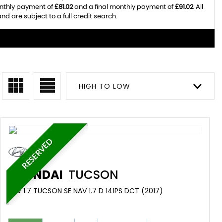
onthly payment of
£81.02
and a final monthly payment of
£91.02
. All
 are subject to a full credit search.
HIGH TO LOW
RESERVED
HYUNDAI
TUCSON
SUV 1.7 TUCSON SE NAV 1.7 D 141PS DCT (2017)