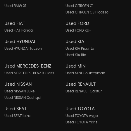
Used BMW X1
Used CITROEN C1
Used CITROEN C3 Picasso
Used FIAT
Used FORD
Used FIAT Panda
Used FORD Ka+
Used HYUNDAI
Used KIA
Used HYUNDAI Tucson
Used KIA Picanto
Used KIA Rio
Used MERCEDES-BENZ
Used MINI
Used MERCEDES-BENZ B Class
Used MINI Countryman
Used NISSAN
Used RENAULT
Used NISSAN Juke
Used RENAULT Captur
Used NISSAN Qashqai
Used SEAT
Used TOYOTA
Used SEAT Ibiza
Used TOYOTA Aygo
Used TOYOTA Yaris