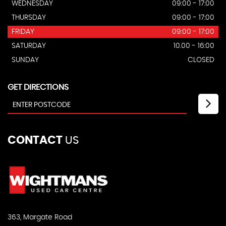
WEDNESDAY
09:00 - 17:00
THURSDAY
09:00 - 17:00
FRIDAY
09:00 - 17:00
SATURDAY
10.00 - 16:00
SUNDAY
CLOSED
GET DIRECTIONS
CONTACT
US
363, Margate Road