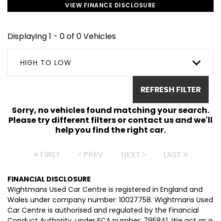
VIEW FINANCE DISCLOSURE
Displaying 1 - 0 of 0 Vehicles
HIGH TO LOW
REFRESH FILTER
Sorry, no vehicles found matching your search.
Please try different filters or contact us and we'll
help you find the right car.
FIRST
PREV
NEXT
LAST
FINANCIAL DISCLOSURE
Wightmans Used Car Centre is registered in England and
Wales under company number: 10027758. Wightmans Used
Car Centre is authorised and regulated by the Financial
Conduct Authority, under FCA number: 795841. We act as a