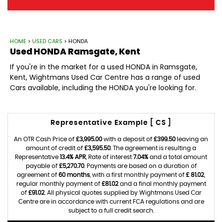
HOME
>
USED CARS
> HONDA
Used
HONDA
Ramsgate, Kent
If you're in the market for a used HONDA in Ramsgate,
Kent, Wightmans Used Car Centre has a range of used
Cars available, including the HONDA you're looking for.
Representative Example [ CS ]
An OTR Cash Price of
£3,995.00
with a deposit of
£399.50
leaving an
amount of credit of
£3,595.50
. The agreement is resulting a
Representative
13.4% APR
, Rate of interest
7.04%
and a total amount
payable of
£5,270.70
. Payments are based on a duration of
agreement of
60 months
, with a first monthly payment of
£ 81.02
,
regular monthly payment of
£81.02
and a final monthly payment
of
£91.02
. All physical quotes supplied by Wightmans Used Car
Centre are in accordance with current FCA regulations and are
subject to a full credit search.