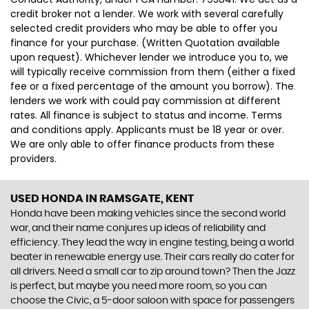
credit broker not a lender. We work with several carefully
selected credit providers who may be able to offer you
finance for your purchase. (Written Quotation available
upon request). Whichever lender we introduce you to, we
will typically receive commission from them (either a fixed
fee or a fixed percentage of the amount you borrow). The
lenders we work with could pay commission at different
rates. All finance is subject to status and income. Terms
and conditions apply. Applicants must be 18 year or over.
We are only able to offer finance products from these
providers.
USED HONDA
IN RAMSGATE, KENT
Honda have been making vehicles since the second world
war, and their name conjures up ideas of reliability and
efficiency. They lead the way in engine testing, being a world
beater in renewable energy use. Their cars really do cater for
all drivers. Need a small car to zip around town? Then the Jazz
is perfect, but maybe you need more room, so you can
choose the Civic, a 5-door saloon with space for passengers