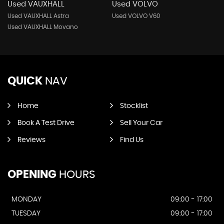
Used VAUXHALL
Used VOLVO
Used VAUXHALL Astra
Used VOLVO V60
Used VAUXHALL Movano
QUICK
NAV
Home
Stocklist
Book A Test Drive
Sell Your Car
Reviews
Find Us
OPENING
HOURS
MONDAY
09:00 - 17:00
TUESDAY
09:00 - 17:00