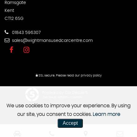
Ramsgate
Kent
CT12 6SG
01843 596307
sales@wightmansusedcarcentre.com
SSL secure.
Please read our
privacy policy
Powered by Car Dealer 5
CAR DEALER WEBSITES - SYMPHONY
We use cookies to improve your experience. By using
our site, you consent to cookies.
Learn more
Accept