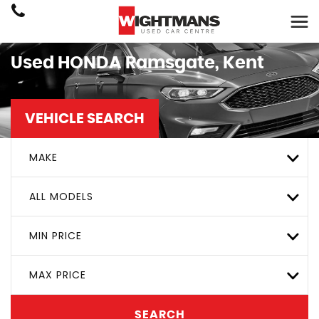
Used
HONDA
Ramsgate, Kent
VEHICLE SEARCH
MAKE
ALL MODELS
MIN PRICE
MAX PRICE
SEARCH