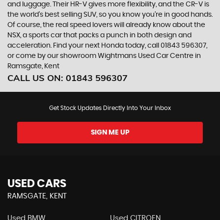
and luggage. Their HR-V gives more flexibility, and the CR-V is
the world’s best selling SUV, so you know you’re in good hands.
Of course, the real speed lovers will already know about the
NSX, a sports car that packs a punch in both design and
acceleration. Find your next Honda today, call 01843 596307,
or come by our showroom Wightmans Used Car Centre in
Ramsgate, Kent
CALL US ON:
01843 596307
Get Stock Updates Directly Into Your Inbox
SIGN ME UP
USED CARS
RAMSGATE, KENT
Used BMW
Used CITROEN