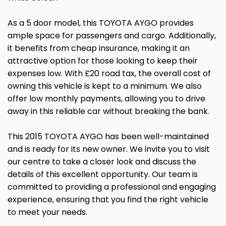
As a 5 door model, this TOYOTA AYGO provides
ample space for passengers and cargo. Additionally,
it benefits from cheap insurance, making it an
attractive option for those looking to keep their
expenses low. With £20 road tax, the overall cost of
owning this vehicle is kept to a minimum. We also
offer low monthly payments, allowing you to drive
away in this reliable car without breaking the bank.
This 2015 TOYOTA AYGO has been well-maintained
and is ready for its new owner. We invite you to visit
our centre to take a closer look and discuss the
details of this excellent opportunity. Our team is
committed to providing a professional and engaging
experience, ensuring that you find the right vehicle
to meet your needs.