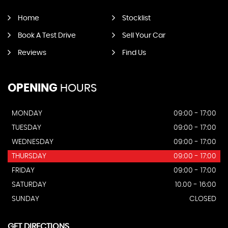
Home
Stocklist
Book A Test Drive
Sell Your Car
Reviews
Find Us
OPENING
HOURS
MONDAY
09:00 - 17:00
TUESDAY
09:00 - 17:00
WEDNESDAY
09:00 - 17:00
THURSDAY
09:00 - 17:00
FRIDAY
09:00 - 17:00
SATURDAY
10.00 - 16:00
SUNDAY
CLOSED
GET DIRECTIONS