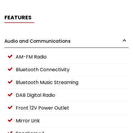
FEATURES
Audio and Communications
AM-FM Radio
Bluetooth Connectivity
Bluetooth Music Streaming
DAB Digital Radio
Front 12V Power Outlet
Mirror Link