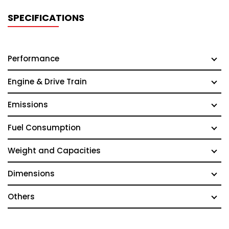
SPECIFICATIONS
Performance
Engine & Drive Train
Emissions
Fuel Consumption
Weight and Capacities
Dimensions
Others