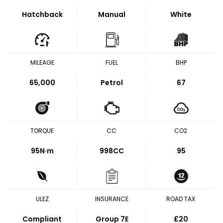
Hatchback
Manual
White
MILEAGE
FUEL
BHP
65,000
Petrol
67
TORQUE
CC
CO2
95
N·m
998CC
95
ULEZ
INSURANCE
ROAD TAX
Compliant
Group 7E
£20