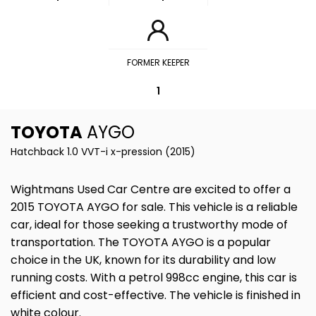
FORMER KEEPER
1
TOYOTA
AYGO
Hatchback 1.0 VVT-i x-pression (2015)
Wightmans Used Car Centre are excited to offer a
2015 TOYOTA AYGO for sale. This vehicle is a reliable
car, ideal for those seeking a trustworthy mode of
transportation. The TOYOTA AYGO is a popular
choice in the UK, known for its durability and low
running costs. With a petrol 998cc engine, this car is
efficient and cost-effective. The vehicle is finished in
white colour.