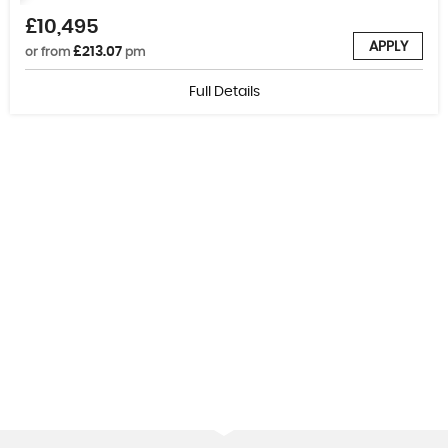
£10,495
APPLY
£213.07
or from
pm
Full Details