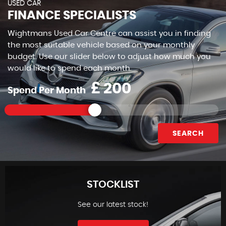
USED CAR
FINANCE SPECIALISTS
Wightmans Used Car Centre can assist you in finding
the most suitable vehicle based on your monthly
budget. Use our slider below to adjust how much you
would like to spend each month.
£
Spend Per Month
SEARCH
STOCKLIST
See our latest stock!