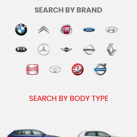
SEARCH BY BRAND
SEARCH BY BODY TYPE