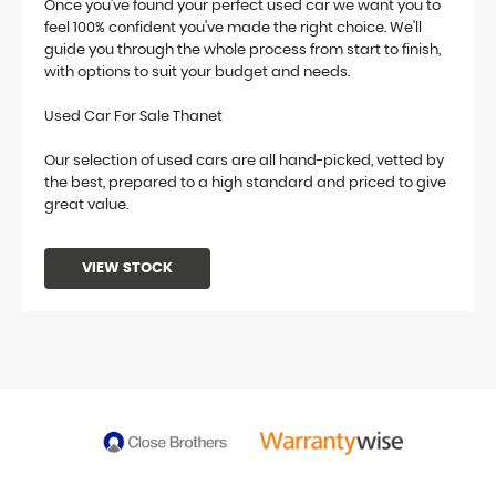
Once you've found your perfect used car we want you to
feel 100% confident you've made the right choice. We'll
guide you through the whole process from start to finish,
with options to suit your budget and needs.
Used Car For Sale Thanet
Our selection of used cars are all hand-picked, vetted by
the best, prepared to a high standard and priced to give
great value.
VIEW STOCK