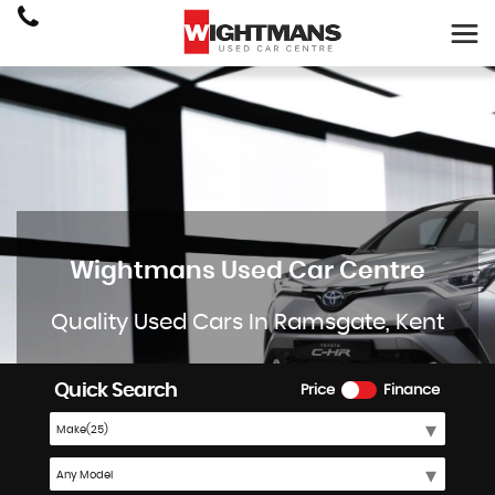
Wightmans Used Car Centre
Quality Used Cars In Ramsgate, Kent
Quick Search
Price
Finance