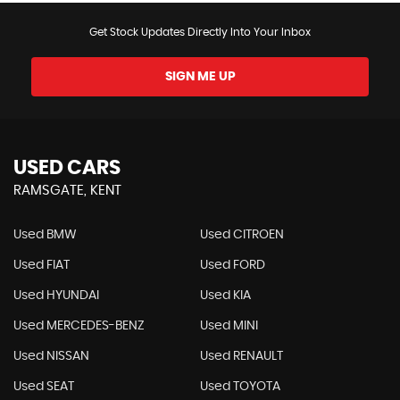
Get Stock Updates Directly Into Your Inbox
SIGN ME UP
USED CARS
RAMSGATE, KENT
Used BMW
Used CITROEN
Used FIAT
Used FORD
Used HYUNDAI
Used KIA
Used MERCEDES-BENZ
Used MINI
Used NISSAN
Used RENAULT
Used SEAT
Used TOYOTA