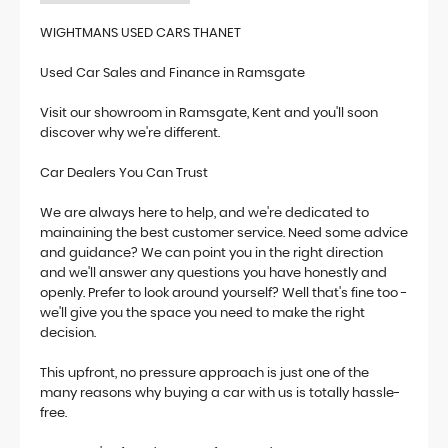
WIGHTMANS USED CARS THANET
Used Car Sales and Finance in Ramsgate
Visit our showroom in Ramsgate, Kent and you'll soon
discover why we're different.
Car Dealers You Can Trust
We are always here to help, and we're dedicated to
mainaining the best customer service. Need some advice
and guidance? We can point you in the right direction
and we'll answer any questions you have honestly and
openly. Prefer to look around yourself? Well that's fine too -
we'll give you the space you need to make the right
decision.
This upfront, no pressure approach is just one of the
many reasons why buying a car with us is totally hassle-
free.