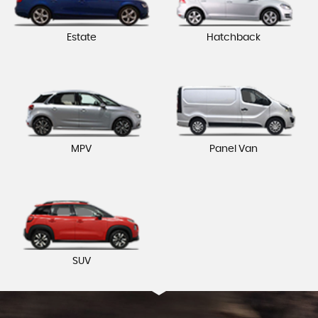
Estate
Hatchback
MPV
Panel Van
SUV