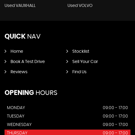
Used VAUXHALL
Used VOLVO
QUICK
NAV
Home
Stocklist
Book A Test Drive
Sell Your Car
Reviews
Find Us
OPENING
HOURS
MONDAY
09:00 - 17:00
TUESDAY
09:00 - 17:00
WEDNESDAY
09:00 - 17:00
THURSDAY
09:00 - 17:00