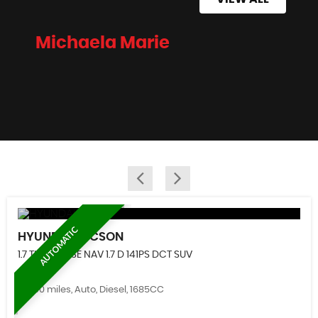
Michaela Marie
AUTOMATIC
HYUNDAI
TUCSON
1.7 TUCSON SE NAV 1.7 D 141PS DCT SUV
61,500 miles, Auto, Diesel, 1685CC