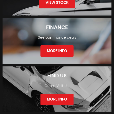
VIEW STOCK
FINANCE
See our finance deals
STOCKLIST
MORE INFO
FIND US
Come Visit Us!
FINANCE
MORE INFO