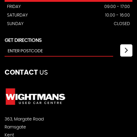
FRIDAY
09:00 - 17:00
SATURDAY
10.00 - 16:00
SUNDAY
CLOSED
GET DIRECTIONS
CONTACT
US
363, Margate Road
Ramsgate
Kent