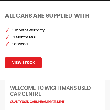
ALL CARS ARE SUPPLIED WITH
FIND US
3 months warranty
12 Months MOT
Serviced
VIEW STOCK
WELCOME TO WIGHTMANS USED
CAR CENTRE
QUALITY USED CARS IN RAMSGATE, KENT