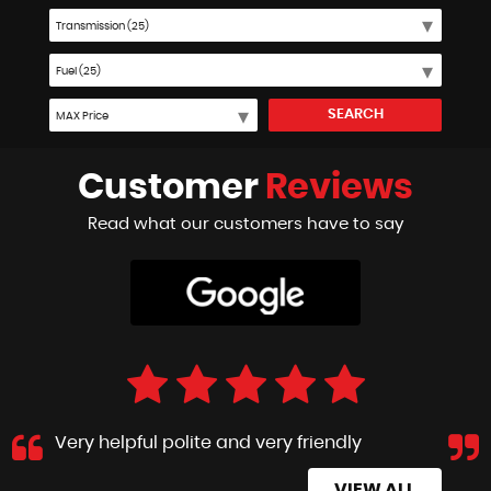
SEARCH
Customer
Reviews
Read what our customers have to say
Very helpful polite and very friendly
VIEW ALL